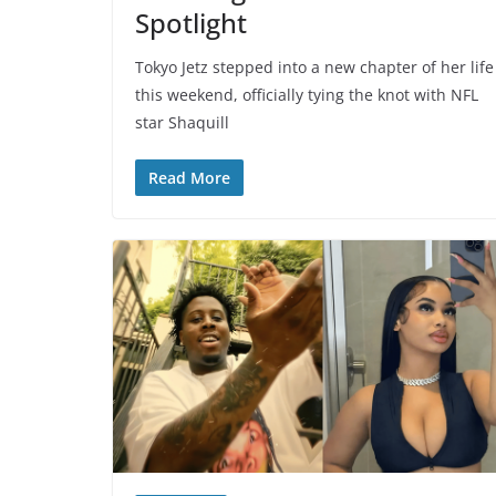
Spotlight
Tokyo Jetz stepped into a new chapter of her life
this weekend, officially tying the knot with NFL
star Shaquill
Read More