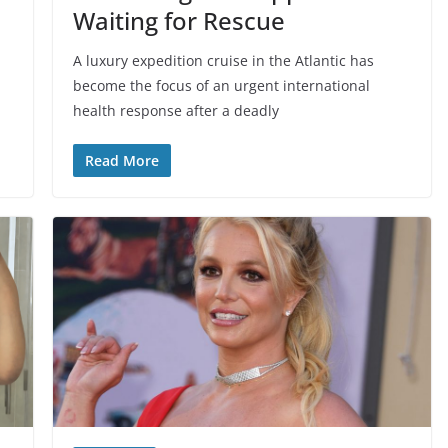
Waiting for Rescue
A luxury expedition cruise in the Atlantic has
become the focus of an urgent international
health response after a deadly
Read More