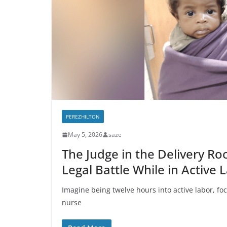
PEREZHILTON
May 5, 2026
saze
The Judge in the Delivery Ro
Legal Battle While in Active 
Imagine being twelve hours into active labor, focu
nurse