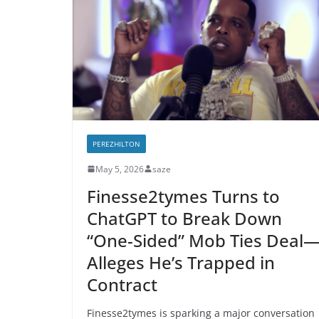
PEREZHILTON
May 5, 2026
saze
Finesse2tymes Turns to
ChatGPT to Break Down
“One-Sided” Mob Ties Deal
Alleges He’s Trapped in
Contract
Finesse2tymes is sparking a major conversation