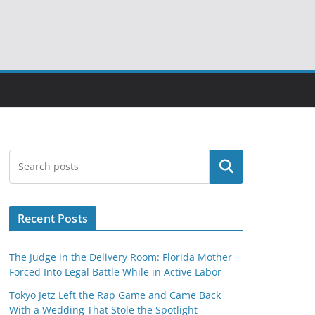
Search
Recent Posts
The Judge in the Delivery Room: Florida Mother
Forced Into Legal Battle While in Active Labor
Tokyo Jetz Left the Rap Game and Came Back
With a Wedding That Stole the Spotlight