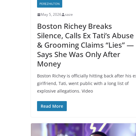
PEREZHILTON
May 5, 2026
saze
Boston Richey Breaks
Silence, Calls Ex Tati’s Abuse
& Grooming Claims “Lies” —
Says She Was Only After
Money
Boston Richey is officially hitting back after his e
girlfriend, Tati, went public with a long list of
explosive allegations. Video
Read More