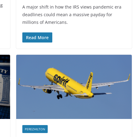
ng
A major shift in how the IRS views pandemic era
deadlines could mean a massive payday for
millions of Americans.
Read More
PEREZHILTON