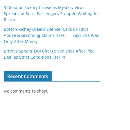
3 Dead on Luxury Cruise as Mystery Virus
Spreads at Sea—Passengers Trapped Waiting for
Rescue
Boston Richey Breaks Silence, Calls Ex Tati’s
Abuse & Grooming Claims “Lies” — Says She Was
Only After Money
Britney Spears’ DUI Charge Vanishes After Plea
Deal as Strict Conditions Kick In
Recent Comments
No comments to show.