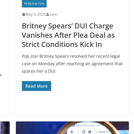
PEREZHILTON
May 5, 2026
saze
Britney Spears’ DUI Charge
Vanishes After Plea Deal as
Strict Conditions Kick In
Pop star Britney Spears resolved her recent legal
case on Monday after reaching an agreement that
spares her a DUI
x-
Read More