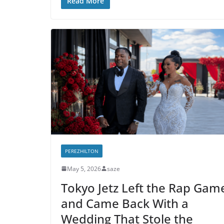
Read More
PEREZHILTON
May 5, 2026
saze
Tokyo Jetz Left the Rap Gam
and Came Back With a
Wedding That Stole the