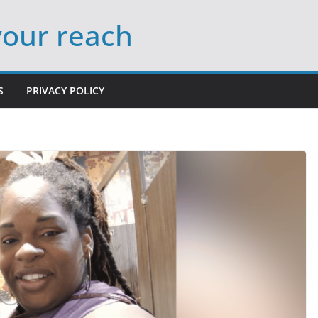
your reach
S
PRIVACY POLICY