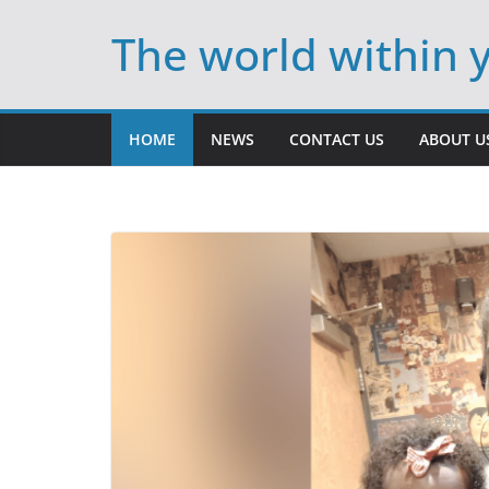
Skip
The world within 
to
content
HOME
NEWS
CONTACT US
ABOUT U