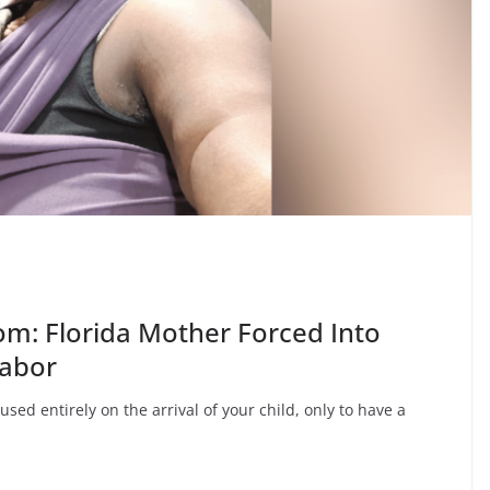
om: Florida Mother Forced Into
Labor
sed entirely on the arrival of your child, only to have a