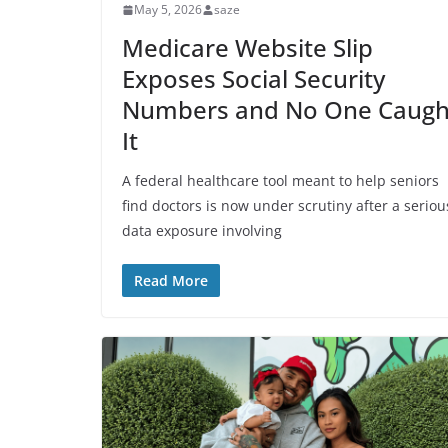
May 5, 2026
saze
Medicare Website Slip
Exposes Social Security
Numbers and No One Caugh
It
A federal healthcare tool meant to help seniors
find doctors is now under scrutiny after a seriou
data exposure involving
Read More