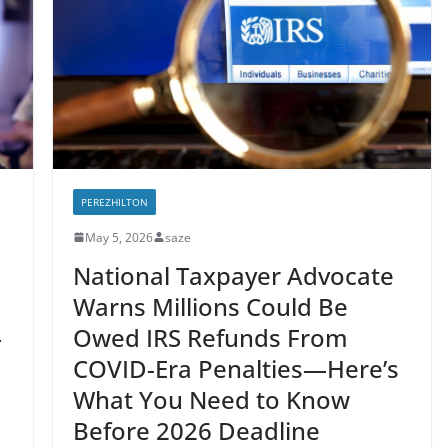
PEREZHILTON
May 5, 2026
saze
National Taxpayer Advocate
Warns Millions Could Be
—
Owed IRS Refunds From
COVID-Era Penalties—Here’s
What You Need to Know
Before 2026 Deadline