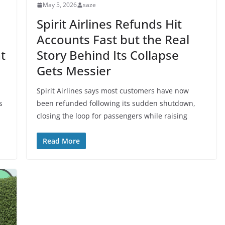
May 5, 2026
saze
Spirit Airlines Refunds Hit
Accounts Fast but the Real
t
Story Behind Its Collapse
Gets Messier
Spirit Airlines says most customers have now
s
been refunded following its sudden shutdown,
closing the loop for passengers while raising
Read More