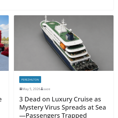
PEREZHILTON
May 5, 2026
saze
e
3 Dead on Luxury Cruise as
Mystery Virus Spreads at Sea
—Passengers Trapped