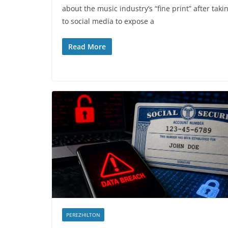
about the music industry’s “fine print” after taki
to social media to expose a
Read More
PEREZHILTON