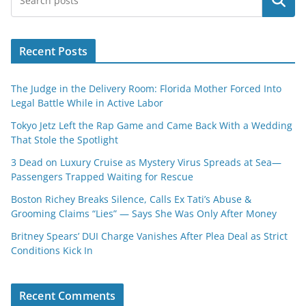
Search
Recent Posts
The Judge in the Delivery Room: Florida Mother Forced Into
Legal Battle While in Active Labor
Tokyo Jetz Left the Rap Game and Came Back With a Wedding
That Stole the Spotlight
3 Dead on Luxury Cruise as Mystery Virus Spreads at Sea—
Passengers Trapped Waiting for Rescue
Boston Richey Breaks Silence, Calls Ex Tati’s Abuse &
Grooming Claims “Lies” — Says She Was Only After Money
Britney Spears’ DUI Charge Vanishes After Plea Deal as Strict
Conditions Kick In
Recent Comments