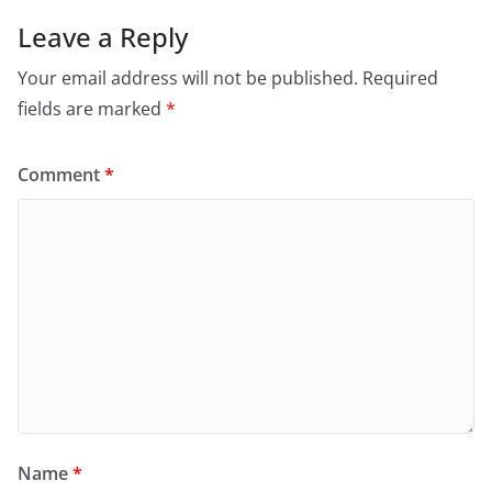
Leave a Reply
Your email address will not be published.
Required
fields are marked
*
Comment
*
Name
*