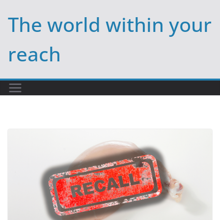
Skip
The world within your
to
content
reach