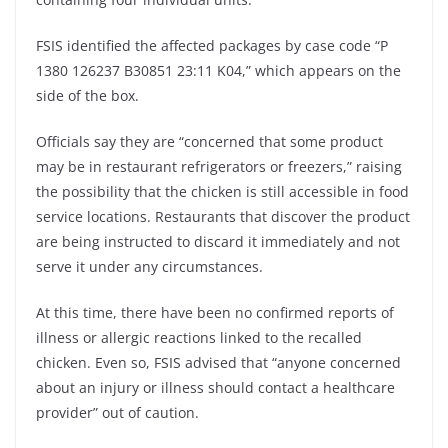
FSIS identified the affected packages by case code “P
1380 126237 B30851 23:11 K04,” which appears on the
side of the box.
Officials say they are “concerned that some product
may be in restaurant refrigerators or freezers,” raising
the possibility that the chicken is still accessible in food
service locations. Restaurants that discover the product
are being instructed to discard it immediately and not
serve it under any circumstances.
At this time, there have been no confirmed reports of
illness or allergic reactions linked to the recalled
chicken. Even so, FSIS advised that “anyone concerned
about an injury or illness should contact a healthcare
provider” out of caution.