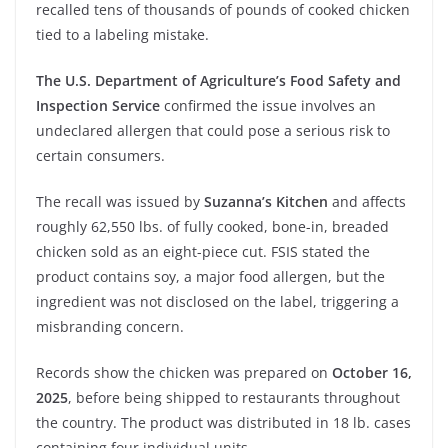
recalled tens of thousands of pounds of cooked chicken
tied to a labeling mistake.
The U.S. Department of Agriculture’s Food Safety and
Inspection Service
confirmed the issue involves an
undeclared allergen that could pose a serious risk to
certain consumers.
The recall was issued by
Suzanna’s Kitchen
and affects
roughly 62,550 lbs. of fully cooked, bone-in, breaded
chicken sold as an eight-piece cut. FSIS stated the
product contains soy, a major food allergen, but the
ingredient was not disclosed on the label, triggering a
misbranding concern.
Records show the chicken was prepared on
October 16,
2025
, before being shipped to restaurants throughout
the country. The product was distributed in 18 lb. cases
containing four individual units.