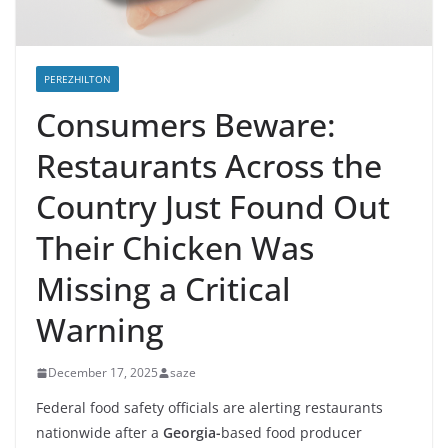
PEREZHILTON
Consumers Beware:
Restaurants Across the
Country Just Found Out
Their Chicken Was
Missing a Critical
Warning
December 17, 2025
saze
Federal food safety officials are alerting restaurants
nationwide after a
Georgia-
based food producer