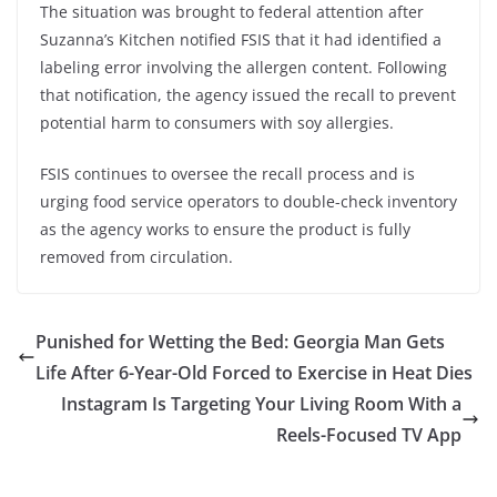
The situation was brought to federal attention after
Suzanna’s Kitchen notified FSIS that it had identified a
labeling error involving the allergen content. Following
that notification, the agency issued the recall to prevent
potential harm to consumers with soy allergies.
FSIS continues to oversee the recall process and is
urging food service operators to double-check inventory
as the agency works to ensure the product is fully
removed from circulation.
Punished for Wetting the Bed: Georgia Man Gets
Life After 6-Year-Old Forced to Exercise in Heat Dies
Instagram Is Targeting Your Living Room With a
Reels-Focused TV App