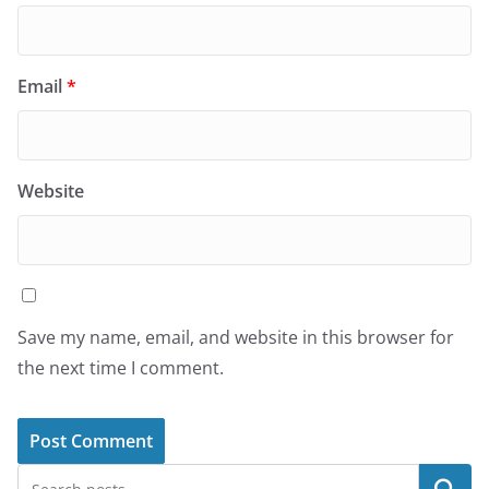
Email
*
Website
Save my name, email, and website in this browser for
the next time I comment.