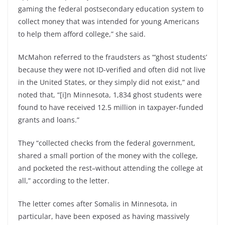
gaming the federal postsecondary education system to
collect money that was intended for young Americans
to help them afford college,” she said.
McMahon referred to the fraudsters as “‘ghost students’
because they were not ID-verified and often did not live
in the United States, or they simply did not exist,” and
noted that, “[i]n Minnesota, 1,834 ghost students were
found to have received 12.5 million in taxpayer-funded
grants and loans.”
They “collected checks from the federal government,
shared a small portion of the money with the college,
and pocketed the rest–without attending the college at
all,” according to the letter.
The letter comes after Somalis in Minnesota, in
particular, have been exposed as having massively