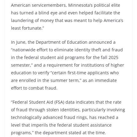
American servicemembers, Minnesota’s political elite
has turned a blind eye and even helped facilitate the
laundering of money that was meant to help America’s
least fortunate.”
In June, the Department of Education announced a
“nationwide effort to eliminate identity theft and fraud
in the federal student aid programs for the fall 2025
semester,” and a requirement for institutions of higher
education to verify “certain first-time applicants who
are enrolled in the summer term,” as an immediate
effort to combat fraud.
“Federal Student Aid (FSA) data indicates that the rate
of fraud through stolen identities, particularly involving
technologically advanced fraud rings, has reached a
level that imperils the federal student assistance
programs,” the department stated at the time.