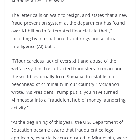
Minnesota Gov. Tim Walz.
The letter calls on Walz to resign, and states that a new
fraud prevention system at the department has found
over $1 billion in “attempted financial aid theft,”
including by international fraud rings and artificial
intelligence (AI) bots.
“[Y]our careless lack of oversight and abuse of the
welfare system has attracted fraudsters from around
the world, especially from Somalia, to establish a
beachhead of criminality in our country,” McMahon
wrote. “As President Trump put it, you have turned
Minnesota into a ‘fraudulent hub of money laundering
activity.’”
“At the beginning of this year, the U.S. Department of
Education became aware that fraudulent college
applicants, especially concentrated in Minnesota, were