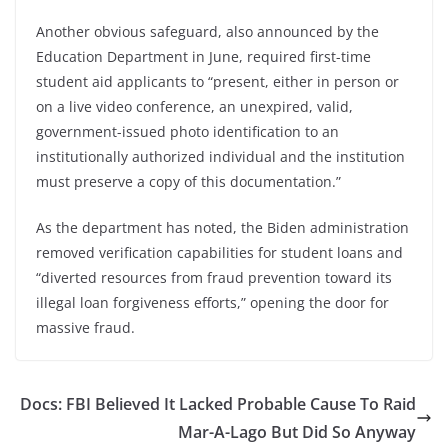
Another obvious safeguard, also announced by the
Education Department in June, required first-time
student aid applicants to “present, either in person or
on a live video conference, an unexpired, valid,
government-issued photo identification to an
institutionally authorized individual and the institution
must preserve a copy of this documentation.”
As the department has noted, the Biden administration
removed verification capabilities for student loans and
“diverted resources from fraud prevention toward its
illegal loan forgiveness efforts,” opening the door for
massive fraud.
Docs: FBI Believed It Lacked Probable Cause To Raid
Mar-A-Lago But Did So Anyway