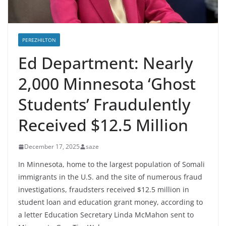
PEREZHILTON
Ed Department: Nearly
2,000 Minnesota ‘Ghost
Students’ Fraudulently
Received $12.5 Million
December 17, 2025
saze
In Minnesota, home to the largest population of Somali
immigrants in the U.S. and the site of numerous fraud
investigations, fraudsters received $12.5 million in
student loan and education grant money, according to
a letter Education Secretary Linda McMahon sent to