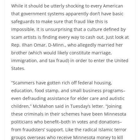
While it should be utterly shocking to every American
that government systems apparently don’t have basic
safeguards to make sure that fraud like this is
impossible, it is unsurprising that a culture defined by
scam artists is finding every way to cash out. Just look at
Rep. Ilhan Omar, D-Minn., who allegedly married her
brother (which would likely constitute marriage,
immigration, and tax fraud) in order to enter the United
States.
“Scammers have gotten rich off federal housing,
education, food stamp, and small business programs–
even defrauding assistance for elder care and autistic
children,” McMahon said in Tuesday’s letter. “Joining
these criminals in their schemes have been Minnesota
politicians who benefit–both in votes and donations–
from fraudsters’ support. Like the radical Islamic terror
groups overseas who receive Minnesota money to kill