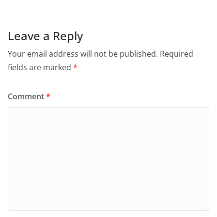
Leave a Reply
Your email address will not be published.
Required
fields are marked
*
Comment
*