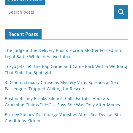
Search
Recent Posts
The Judge in the Delivery Room: Florida Mother Forced Into
Legal Battle While in Active Labor
Tokyo Jetz Left the Rap Game and Came Back With a Wedding
That Stole the Spotlight
3 Dead on Luxury Cruise as Mystery Virus Spreads at Sea—
Passengers Trapped Waiting for Rescue
Boston Richey Breaks Silence, Calls Ex Tati’s Abuse &
Grooming Claims “Lies” — Says She Was Only After Money
Britney Spears’ DUI Charge Vanishes After Plea Deal as Strict
Conditions Kick In