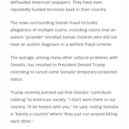
defrauded American taxpayers. They have even
reportedly funded terrorists back in their country.
The news surrounding Somali fraud includes
allegations of multiple scams, including claims that an
autism “provider” enrolled Somali children who did not
have an autism diagnosis in a welfare fraud scheme.
The outrage, among many other cultural problems with
Somalis, has resulted in President Donald Trump
intending to cancel some Somalis’ temporary protected
status.
Trump recently pointed out that Somalis “contribute
nothing” to American society. “I don’t want them in our
country. I’ll be honest with you,” he said, noting Somalia
is “barely a country” where “they just run around killing
each other.”