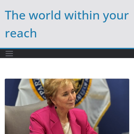
Skip
The world within your
to
content
reach