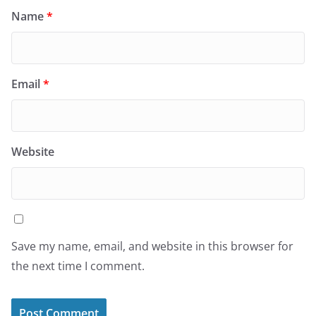
Name
*
Email
*
Website
Save my name, email, and website in this browser for
the next time I comment.