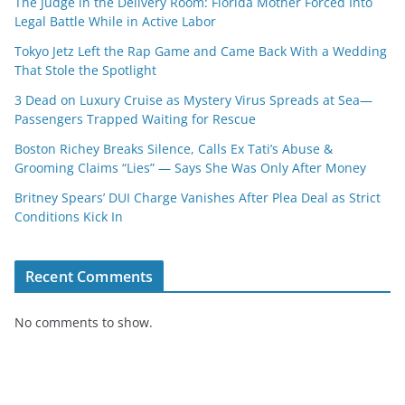
The Judge in the Delivery Room: Florida Mother Forced Into
Legal Battle While in Active Labor
Tokyo Jetz Left the Rap Game and Came Back With a Wedding
That Stole the Spotlight
3 Dead on Luxury Cruise as Mystery Virus Spreads at Sea—
Passengers Trapped Waiting for Rescue
Boston Richey Breaks Silence, Calls Ex Tati’s Abuse &
Grooming Claims “Lies” — Says She Was Only After Money
Britney Spears’ DUI Charge Vanishes After Plea Deal as Strict
Conditions Kick In
Recent Comments
No comments to show.