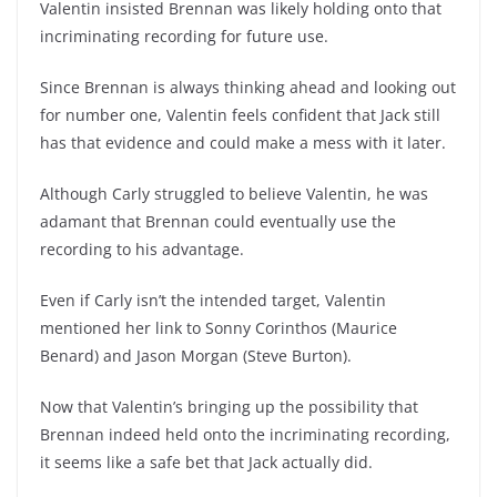
Valentin insisted Brennan was likely holding onto that
incriminating recording for future use.
Since Brennan is always thinking ahead and looking out
for number one, Valentin feels confident that Jack still
has that evidence and could make a mess with it later.
Although Carly struggled to believe Valentin, he was
adamant that Brennan could eventually use the
recording to his advantage.
Even if Carly isn’t the intended target, Valentin
mentioned her link to Sonny Corinthos (Maurice
Benard) and Jason Morgan (Steve Burton).
Now that Valentin’s bringing up the possibility that
Brennan indeed held onto the incriminating recording,
it seems like a safe bet that Jack actually did.