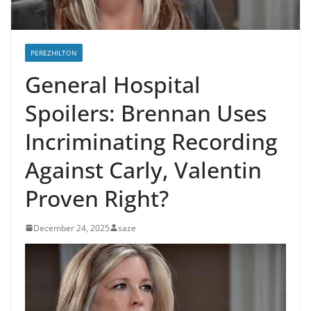
PEREZHILTON
General Hospital
Spoilers: Brennan Uses
Incriminating Recording
Against Carly, Valentin
Proven Right?
December 24, 2025
saze