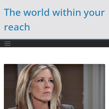
Skip
The world within your
to
content
reach