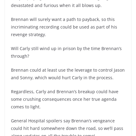
devastated and furious when it all blows up.
Brennan will surely want a path to payback, so this
incriminating recording could be used as part of his
revenge strategy.
Will Carly still wind up in prison by the time Brennan’s
through?
Brennan could at least use the leverage to control Jason
and Sonny, which would hurt Carly in the process.
Regardless, Carly and Brennan’s breakup could have
some crushing consequences once her true agenda
comes to light.
General Hospital spoilers say Brennan’s vengeance
could hit hard somewhere down the road, so we’ll pass
along updates on all the trouble to come!