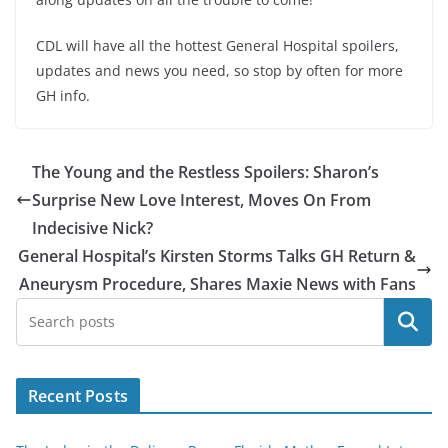
CDL will have all the hottest General Hospital spoilers,
updates and news you need, so stop by often for more
GH info.
The Young and the Restless Spoilers: Sharon’s
Surprise New Love Interest, Moves On From
Indecisive Nick?
General Hospital’s Kirsten Storms Talks GH Return &
Aneurysm Procedure, Shares Maxie News with Fans
Search
Recent Posts