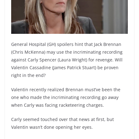
General Hospital (GH) spoilers hint that Jack Brennan
(Chris McKenna) may use the incriminating recording
against Carly Spencer (Laura Wright) for revenge. Will
Valentin Cassadine (James Patrick Stuart) be proven
right in the end?
Valentin recently realized Brennan must’ve been the
one who made the incriminating recording go away
when Carly was facing racketeering charges.
Carly seemed touched over that news at first, but
Valentin wasn’t done opening her eyes.