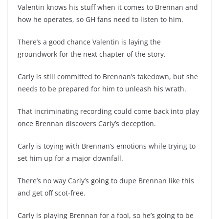
Valentin knows his stuff when it comes to Brennan and
how he operates, so GH fans need to listen to him.
There’s a good chance Valentin is laying the
groundwork for the next chapter of the story.
Carly is still committed to Brennan’s takedown, but she
needs to be prepared for him to unleash his wrath.
That incriminating recording could come back into play
once Brennan discovers Carly’s deception.
Carly is toying with Brennan’s emotions while trying to
set him up for a major downfall.
There’s no way Carly’s going to dupe Brennan like this
and get off scot-free.
Carly is playing Brennan for a fool, so he’s going to be