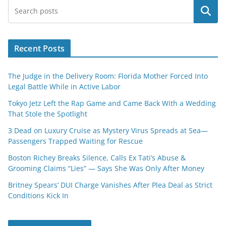
Search
Recent Posts
The Judge in the Delivery Room: Florida Mother Forced Into
Legal Battle While in Active Labor
Tokyo Jetz Left the Rap Game and Came Back With a Wedding
That Stole the Spotlight
3 Dead on Luxury Cruise as Mystery Virus Spreads at Sea—
Passengers Trapped Waiting for Rescue
Boston Richey Breaks Silence, Calls Ex Tati’s Abuse &
Grooming Claims “Lies” — Says She Was Only After Money
Britney Spears’ DUI Charge Vanishes After Plea Deal as Strict
Conditions Kick In