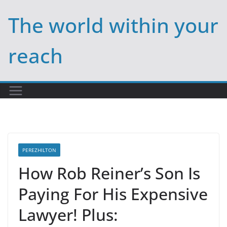
Skip
The world within your
to
content
reach
PEREZHILTON
How Rob Reiner’s Son Is
Paying For His Expensive
Lawyer! Plus: