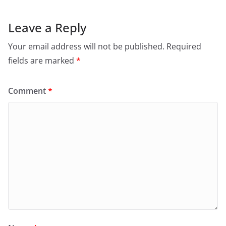
Leave a Reply
Your email address will not be published.
Required
fields are marked
*
Comment
*