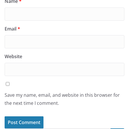
Name
*
Email
*
Website
Save my name, email, and website in this browser for
the next time I comment.