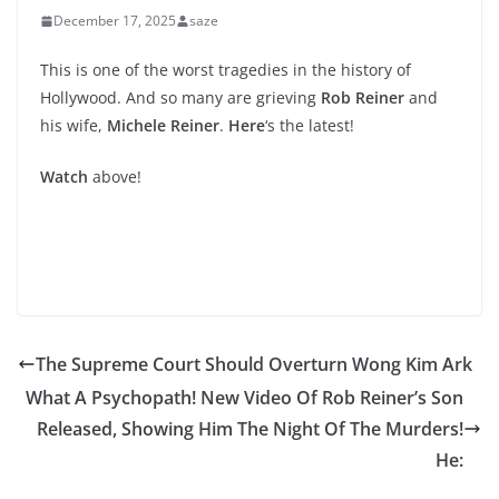
December 17, 2025
saze
This is one of the worst tragedies in the history of
Hollywood. And so many are grieving
Rob Reiner
and
his wife,
Michele Reiner
.
Here
‘s the latest!
Watch
above!
The Supreme Court Should Overturn Wong Kim Ark
What A Psychopath! New Video Of Rob Reiner’s Son
Released, Showing Him The Night Of The Murders!
He: