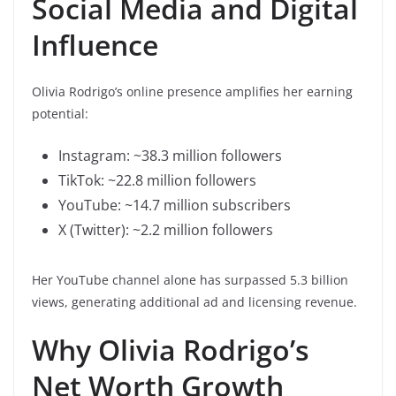
Social Media and Digital
Influence
Olivia Rodrigo’s online presence amplifies her earning
potential:
Instagram: ~38.3 million followers
TikTok: ~22.8 million followers
YouTube: ~14.7 million subscribers
X (Twitter): ~2.2 million followers
Her YouTube channel alone has surpassed 5.3 billion
views, generating additional ad and licensing revenue.
Why Olivia Rodrigo’s
Net Worth Growth