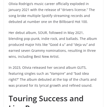
Olivia Rodrigo’s music career officially exploded in
January 2021 with the release of “drivers license.” The
song broke multiple Spotify streaming records and
debuted at number one on the Billboard Hot 100.
Her debut album, SOUR, followed in May 2021,
blending pop-punk, indie rock, and ballads. The album
produced major hits like “Good 4 u” and “deja vu” and
earned seven Grammy nominations, resulting in three
wins, including Best New Artist.
In 2023, Olivia released her second album GUTS,
featuring singles such as “Vampire” and “bad idea
right?” The album debuted at the top of the charts and
was praised for its lyrical growth and refined sound.
Touring Success and