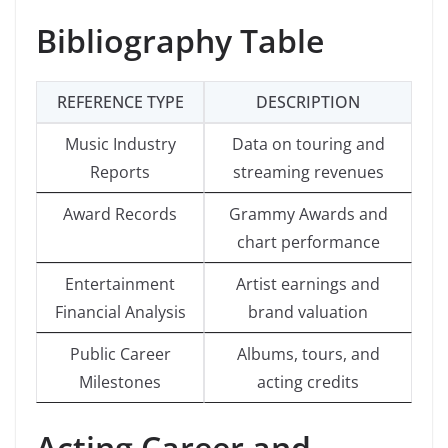
Bibliography Table
REFERENCE TYPE
DESCRIPTION
Music Industry
Data on touring and
Reports
streaming revenues
Award Records
Grammy Awards and
chart performance
Entertainment
Artist earnings and
Financial Analysis
brand valuation
Public Career
Albums, tours, and
Milestones
acting credits
Acting Career and