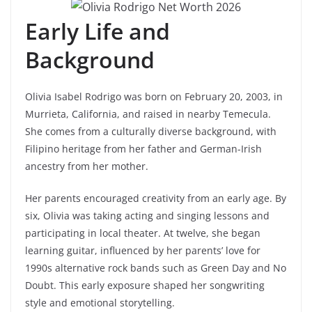
Early Life and
Background
Olivia Isabel Rodrigo was born on February 20, 2003, in
Murrieta, California, and raised in nearby Temecula.
She comes from a culturally diverse background, with
Filipino heritage from her father and German-Irish
ancestry from her mother.
Her parents encouraged creativity from an early age. By
six, Olivia was taking acting and singing lessons and
participating in local theater. At twelve, she began
learning guitar, influenced by her parents’ love for
1990s alternative rock bands such as Green Day and No
Doubt. This early exposure shaped her songwriting
style and emotional storytelling.