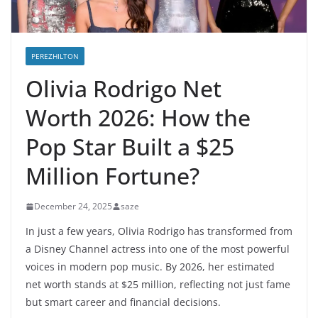
PEREZHILTON
Olivia Rodrigo Net
Worth 2026: How the
Pop Star Built a $25
Million Fortune?
December 24, 2025
saze
In just a few years, Olivia Rodrigo has transformed from
a Disney Channel actress into one of the most powerful
voices in modern pop music. By 2026, her estimated
net worth stands at $25 million, reflecting not just fame
but smart career and financial decisions.