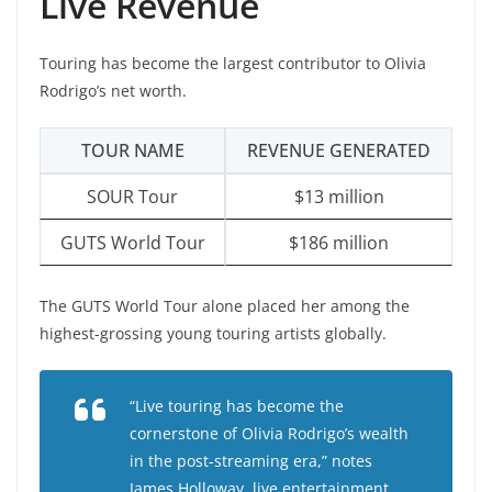
Live Revenue
Touring has become the largest contributor to Olivia
Rodrigo’s net worth.
TOUR NAME
REVENUE GENERATED
SOUR Tour
$13 million
GUTS World Tour
$186 million
The GUTS World Tour alone placed her among the
highest-grossing young touring artists globally.
“Live touring has become the
cornerstone of Olivia Rodrigo’s wealth
in the post-streaming era,” notes
James Holloway, live entertainment