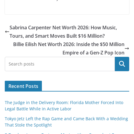
Sabrina Carpenter Net Worth 2026: How Music,
Tours, and Smart Moves Built $16 Million?
Billie Eilish Net Worth 2026: Inside the $50 Million
Empire of a Gen-Z Pop Icon
Search
Recent Posts
The Judge in the Delivery Room: Florida Mother Forced Into
Legal Battle While in Active Labor
Tokyo Jetz Left the Rap Game and Came Back With a Wedding
That Stole the Spotlight