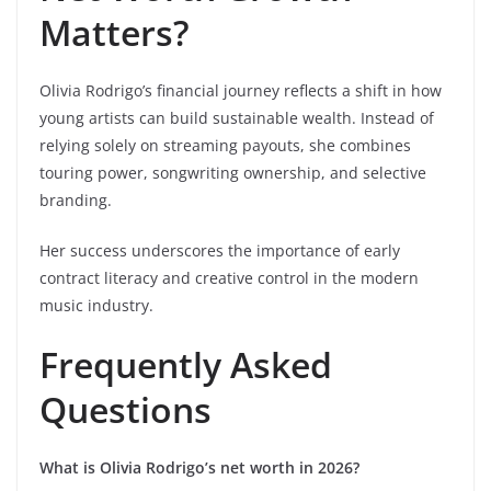
Matters?
Olivia Rodrigo’s financial journey reflects a shift in how
young artists can build sustainable wealth. Instead of
relying solely on streaming payouts, she combines
touring power, songwriting ownership, and selective
branding.
Her success underscores the importance of early
contract literacy and creative control in the modern
music industry.
Frequently Asked
Questions
What is Olivia Rodrigo’s net worth in 2026?