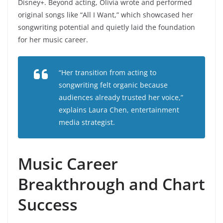
Disney+. Beyond acting, Olivia wrote and performed
original songs like “All I Want,” which showcased her
songwriting potential and quietly laid the foundation
for her music career.
“Her transition from acting to
songwriting felt organic because
audiences already trusted her voice,”
explains Laura Chen, entertainment
media strategist.
Music Career
Breakthrough and Chart
Success