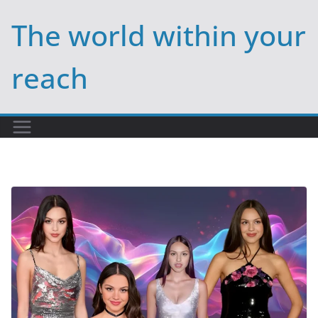
Skip
The world within your
to
content
reach