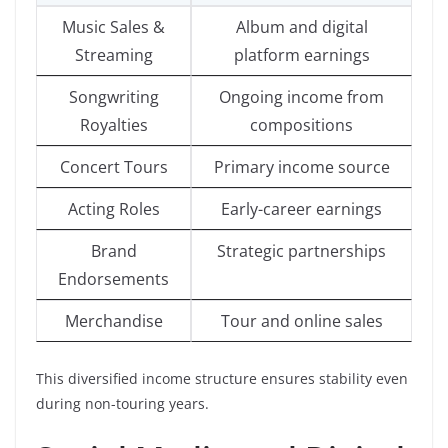
Music Sales &
Album and digital
Streaming
platform earnings
Songwriting
Ongoing income from
Royalties
compositions
Concert Tours
Primary income source
Acting Roles
Early-career earnings
Brand
Strategic partnerships
Endorsements
Merchandise
Tour and online sales
This diversified income structure ensures stability even
during non-touring years.