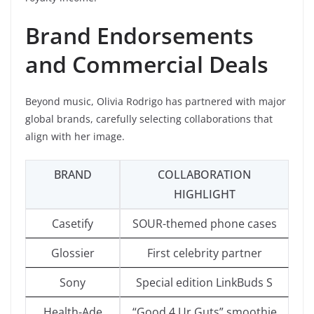
Brand Endorsements
and Commercial Deals
Beyond music, Olivia Rodrigo has partnered with major
global brands, carefully selecting collaborations that
align with her image.
BRAND
COLLABORATION
HIGHLIGHT
Casetify
SOUR-themed phone cases
Glossier
First celebrity partner
Sony
Special edition LinkBuds S
Health-Ade
“Good 4 Ur Guts” smoothie