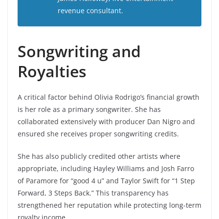
revenue consultant.
Songwriting and
Royalties
A critical factor behind Olivia Rodrigo’s financial growth
is her role as a primary songwriter. She has
collaborated extensively with producer Dan Nigro and
ensured she receives proper songwriting credits.
She has also publicly credited other artists where
appropriate, including Hayley Williams and Josh Farro
of Paramore for “good 4 u” and Taylor Swift for “1 Step
Forward, 3 Steps Back.” This transparency has
strengthened her reputation while protecting long-term
royalty income.