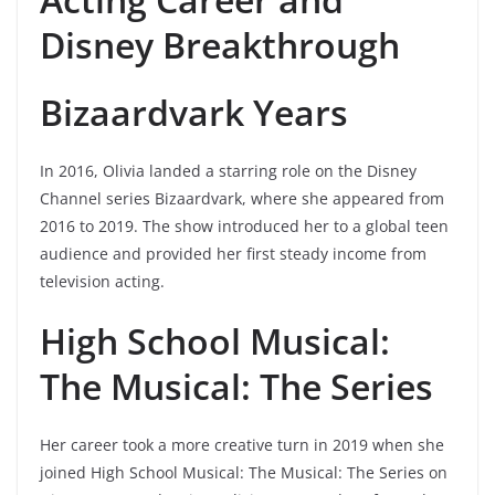
Disney Breakthrough
Bizaardvark Years
In 2016, Olivia landed a starring role on the Disney
Channel series Bizaardvark, where she appeared from
2016 to 2019. The show introduced her to a global teen
audience and provided her first steady income from
television acting.
High School Musical:
The Musical: The Series
Her career took a more creative turn in 2019 when she
joined High School Musical: The Musical: The Series on