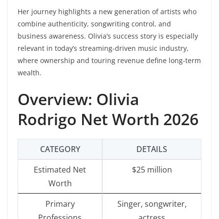
Her journey highlights a new generation of artists who
combine authenticity, songwriting control, and
business awareness. Olivia’s success story is especially
relevant in today’s streaming-driven music industry,
where ownership and touring revenue define long-term
wealth.
Overview: Olivia
Rodrigo Net Worth 2026
CATEGORY
DETAILS
Estimated Net
$25 million
Worth
Primary
Singer, songwriter,
Professions
actress