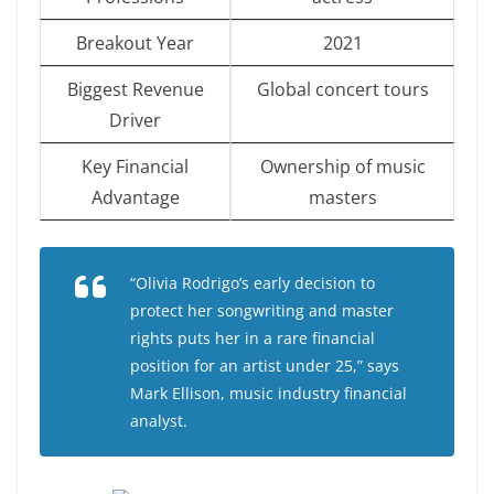
Breakout Year
2021
Biggest Revenue
Global concert tours
Driver
Key Financial
Ownership of music
Advantage
masters
“Olivia Rodrigo’s early decision to
protect her songwriting and master
rights puts her in a rare financial
position for an artist under 25,” says
Mark Ellison, music industry financial
analyst.