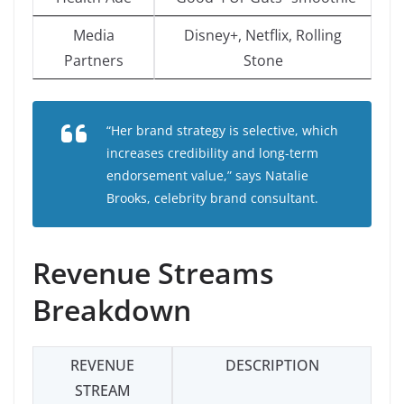
Media
Disney+, Netflix, Rolling
Partners
Stone
“Her brand strategy is selective, which
increases credibility and long-term
endorsement value,” says Natalie
Brooks, celebrity brand consultant.
Revenue Streams
Breakdown
REVENUE
DESCRIPTION
STREAM