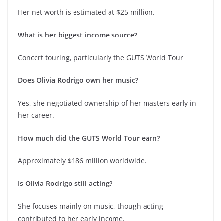
Her net worth is estimated at $25 million.
What is her biggest income source?
Concert touring, particularly the GUTS World Tour.
Does Olivia Rodrigo own her music?
Yes, she negotiated ownership of her masters early in
her career.
How much did the GUTS World Tour earn?
Approximately $186 million worldwide.
Is Olivia Rodrigo still acting?
She focuses mainly on music, though acting
contributed to her early income.