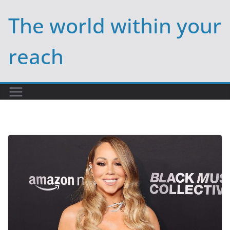
Skip
The world within your
to
content
reach