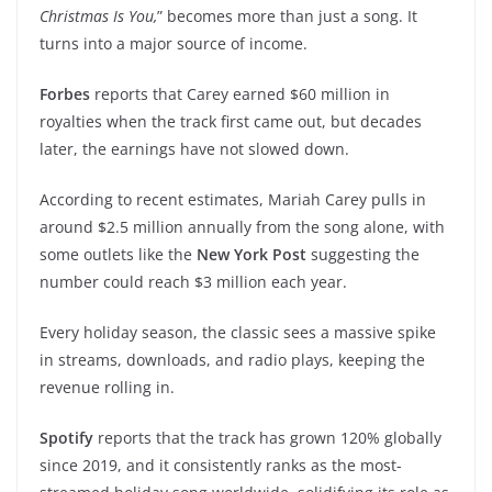
Christmas Is You,
” becomes more than just a song. It
turns into a major source of income.
Forbes
reports that Carey earned $60 million in
royalties when the track first came out, but decades
later, the earnings have not slowed down.
According to recent estimates, Mariah Carey pulls in
around $2.5 million annually from the song alone, with
some outlets like the
New York Post
suggesting the
number could reach $3 million each year.
Every holiday season, the classic sees a massive spike
in streams, downloads, and radio plays, keeping the
revenue rolling in.
Spotify
reports that the track has grown 120% globally
since 2019, and it consistently ranks as the most-