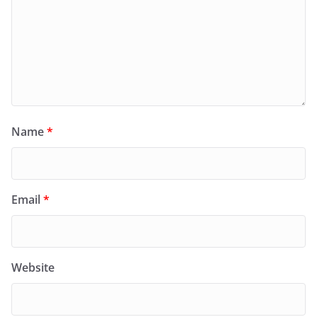
Name
*
Email
*
Website