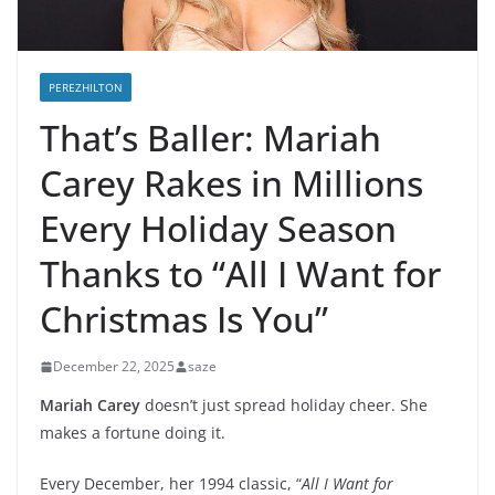
PEREZHILTON
That’s Baller: Mariah
Carey Rakes in Millions
Every Holiday Season
Thanks to “All I Want for
Christmas Is You”
December 22, 2025
saze
Mariah Carey
doesn’t just spread holiday cheer. She
makes a fortune doing it.
Every December, her 1994 classic, “
All I Want for