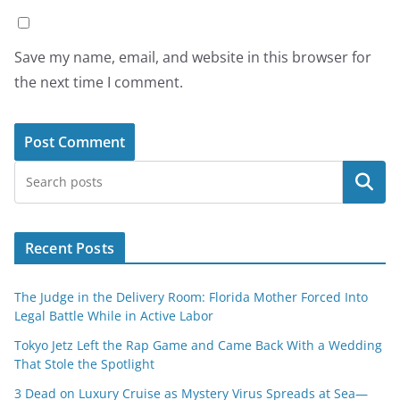
Save my name, email, and website in this browser for
the next time I comment.
Search
Recent Posts
The Judge in the Delivery Room: Florida Mother Forced Into
Legal Battle While in Active Labor
Tokyo Jetz Left the Rap Game and Came Back With a Wedding
That Stole the Spotlight
3 Dead on Luxury Cruise as Mystery Virus Spreads at Sea—