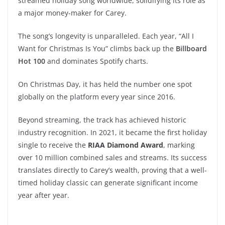
streamed holiday song worldwide, solidifying its role as
a major money-maker for Carey.
The song’s longevity is unparalleled. Each year, “All I
Want for Christmas Is You” climbs back up the
Billboard
Hot 100
and dominates Spotify charts.
On Christmas Day, it has held the number one spot
globally on the platform every year since 2016.
Beyond streaming, the track has achieved historic
industry recognition. In 2021, it became the first holiday
single to receive the
RIAA Diamond Award
, marking
over 10 million combined sales and streams. Its success
translates directly to Carey’s wealth, proving that a well-
timed holiday classic can generate significant income
year after year.