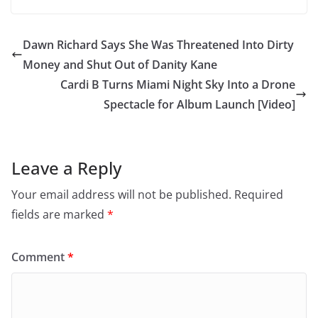
Dawn Richard Says She Was Threatened Into Dirty
Money and Shut Out of Danity Kane
Cardi B Turns Miami Night Sky Into a Drone
Spectacle for Album Launch [Video]
Leave a Reply
Your email address will not be published.
Required
fields are marked
*
Comment
*