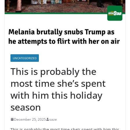
UNCATEGORIZED
This is probably the
most time she’s spent
with him this holiday
season
December 25, 2025
saze
This is probably the most time she’s spent with him this