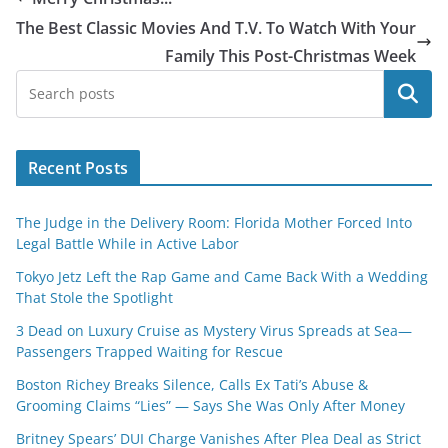
The Best Classic Movies And T.V. To Watch With Your
Family This Post-Christmas Week
Search
Recent Posts
The Judge in the Delivery Room: Florida Mother Forced Into
Legal Battle While in Active Labor
Tokyo Jetz Left the Rap Game and Came Back With a Wedding
That Stole the Spotlight
3 Dead on Luxury Cruise as Mystery Virus Spreads at Sea—
Passengers Trapped Waiting for Rescue
Boston Richey Breaks Silence, Calls Ex Tati’s Abuse &
Grooming Claims “Lies” — Says She Was Only After Money
Britney Spears’ DUI Charge Vanishes After Plea Deal as Strict