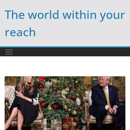
Skip
The world within your
to
content
reach