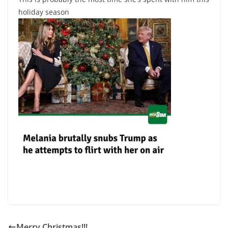
holiday season
Merry Christmas!!!